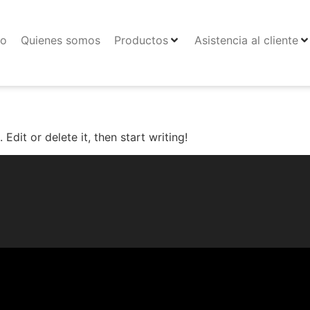
io
Quienes somos
Productos
Asistencia al cliente
Edit or delete it, then start writing!