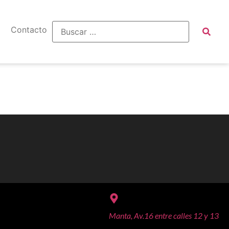
Contacto
Manta, Av.16 entre calles 12 y 13