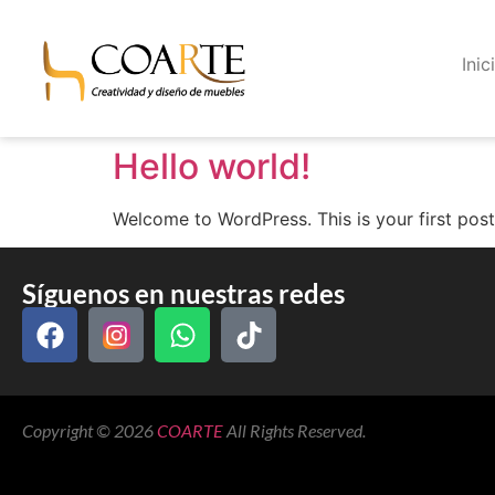
Inic
Hello world!
Welcome to WordPress. This is your first post. 
Síguenos en nuestras redes
Copyright © 2026
COARTE
All Rights Reserved.